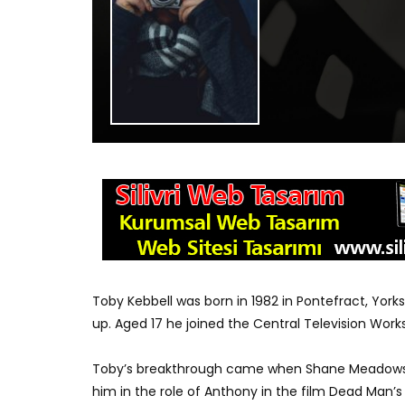
Toby Kebbell was born in 1982 in Pontefract, Yor
up. Aged 17 he joined the Central Television Wor
Toby’s breakthrough came when Shane Meadows s
him in the role of Anthony in the film Dead Man’