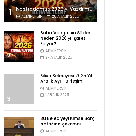
Nostradamus 2026’yı Yazdı mı? Tüyler Ürperten Kehanetler
1
ADMINERSIN
28 ARALIK 2025
Baba Vanga’nın Sözleri
Neden 2026’yı İşaret
Ediyor?
ADMINERSIN
2
27 ARALIK 2025
Silivri Belediyesi 2025 Yılı
Aralık Ayı I. Birleşimi
ADMINERSIN
1 ARALIK 2025
3
Bu Belediyeyi Kimse Borç
batağına çekemez
ADMINERSIN