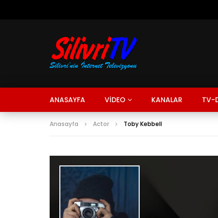
ANASAYFA
VİDEO
KANALAR
TV-D
Anasayfa
Actor
Toby Kebbell