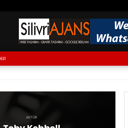
İZİ
AKTÖR