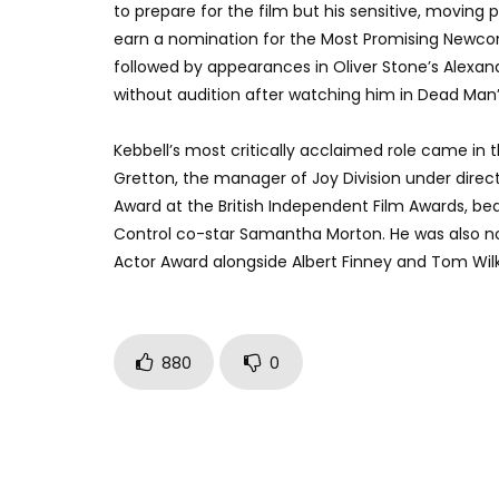
to prepare for the film but his sensitive, moving p
earn a nomination for the Most Promising Newcom
followed by appearances in Oliver Stone’s Alexan
without audition after watching him in Dead Man’
Kebbell’s most critically acclaimed role came in t
Gretton, the manager of Joy Division under direc
Award at the British Independent Film Awards, bea
Control co-star Samantha Morton. He was also nom
Actor Award alongside Albert Finney and Tom Wilk
880
0