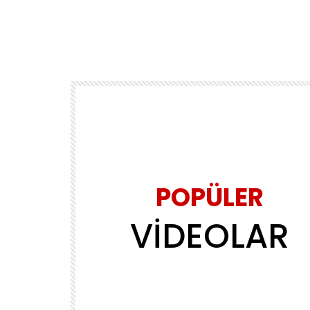
POPÜLER
VİDEOLAR
Daha sonra izle
02:39
MÜZİK
ls
Yasin Obuz – Ala
ADMINERSIN
2.2M
143.8K