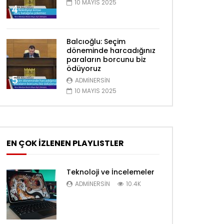
10 MAYIS 2025
4
Balcıoğlu: Seçim
döneminde harcadığınız
paraların borcunu biz
ödüyoruz
5
ADMINERSIN
10 MAYIS 2025
EN ÇOK İZLENEN PLAYLISTLER
Teknoloji ve İncelemeler
ADMINERSIN
10.4K