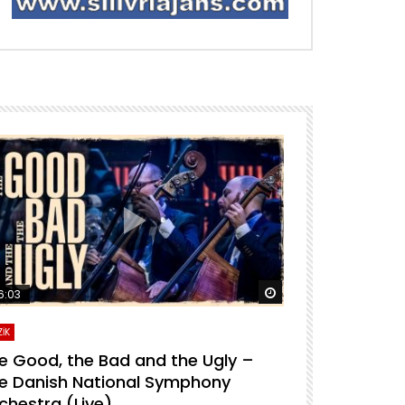
ra izle
Daha sonra izle
6:03
04:04
İK
MÜZİK
e Good, the Bad and the Ugly –
For A Few D
e Danish National Symphony
National S
chestra (Live)