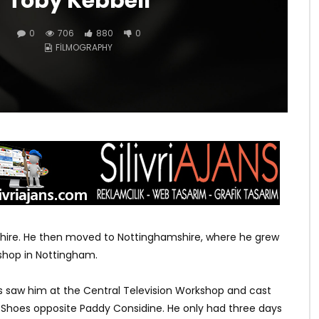
Toby Kebbell
0
706
880
0
FILMOGRAPHY
kshire. He then moved to Nottinghamshire, where he grew
kshop in Nottingham.
aw him at the Central Television Workshop and cast
s Shoes opposite Paddy Considine. He only had three days