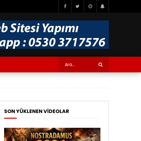
SON YÜKLENEN VİDEOLAR