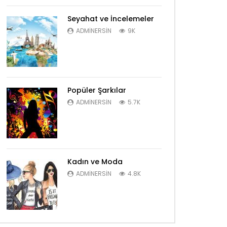
Seyahat ve İncelemeler
ADMINERSIN
9K
Popüler Şarkılar
ADMINERSIN
5.7K
Kadın ve Moda
ADMINERSIN
4.8K