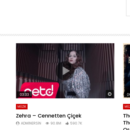
Daha sonra izle
Daha son
03:33
0
MÜZİK
MÜZ
Zehra – Cennetten Çiçek
Th
Th
ADMINERSIN
90.8M
590.7K
Or