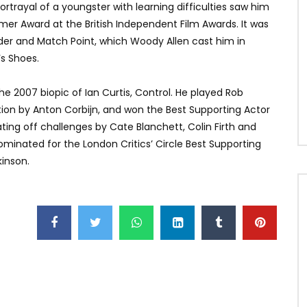
ortrayal of a youngster with learning difficulties saw him
er Award at the British Independent Film Awards. It was
der and Match Point, which Woody Allen cast him in
s Shoes.
he 2007 biopic of Ian Curtis, Control. He played Rob
tion by Anton Corbijn, and won the Best Supporting Actor
ting off challenges by Cate Blanchett, Colin Firth and
inated for the London Critics’ Circle Best Supporting
inson.