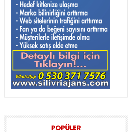
POPÜLER