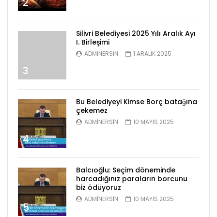
2
Silivri Belediyesi 2025 Yılı Aralık Ayı
I. Birleşimi
ADMINERSIN
1 ARALIK 2025
3
Bu Belediyeyi Kimse Borç batağına
çekemez
ADMINERSIN
10 MAYIS 2025
4
Balcıoğlu: Seçim döneminde
harcadığınız paraların borcunu
biz ödüyoruz
ADMINERSIN
10 MAYIS 2025
5