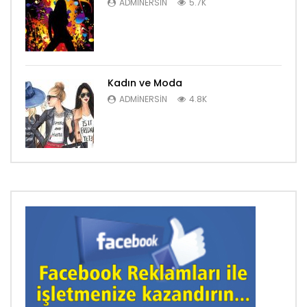
ADMINERSIN
5.7K
Kadın ve Moda
ADMINERSIN
4.8K