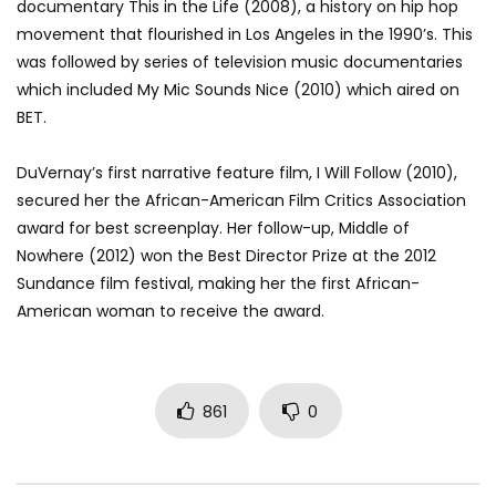
documentary This in the Life (2008), a history on hip hop
movement that flourished in Los Angeles in the 1990’s. This
was followed by series of television music documentaries
which included My Mic Sounds Nice (2010) which aired on
BET.
DuVernay’s first narrative feature film, I Will Follow (2010),
secured her the African-American Film Critics Association
award for best screenplay. Her follow-up, Middle of
Nowhere (2012) won the Best Director Prize at the 2012
Sundance film festival, making her the first African-
American woman to receive the award.
861
0