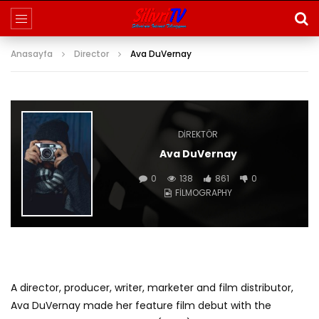
Anasayfa
Director
Ava DuVernay
DIREKTÖR
Ava DuVernay
0
138
861
0
FILMOGRAPHY
A director, producer, writer, marketer and film distributor,
Ava DuVernay made her feature film debut with the