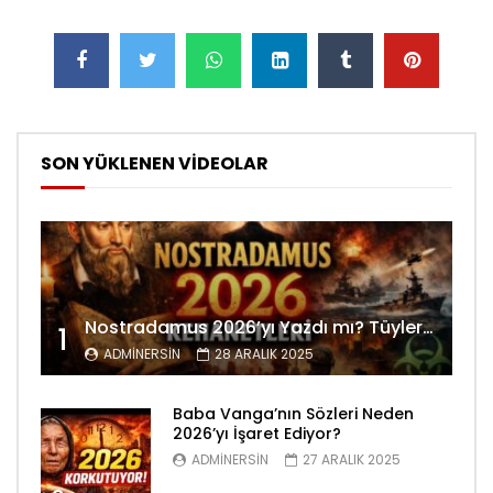
SON YÜKLENEN VİDEOLAR
Nostradamus 2026’yı Yazdı mı? Tüyler Ürperten Kehanetler
1
ADMINERSIN
28 ARALIK 2025
Baba Vanga’nın Sözleri Neden
2026’yı İşaret Ediyor?
ADMINERSIN
27 ARALIK 2025