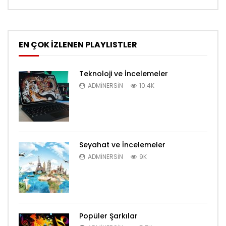
EN ÇOK İZLENEN PLAYLISTLER
Teknoloji ve İncelemeler
ADMINERSIN
10.4K
Seyahat ve İncelemeler
ADMINERSIN
9K
Popüler Şarkılar