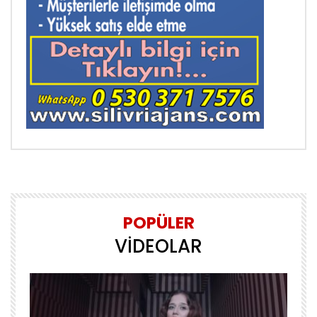
POPÜLER
VİDEOLAR