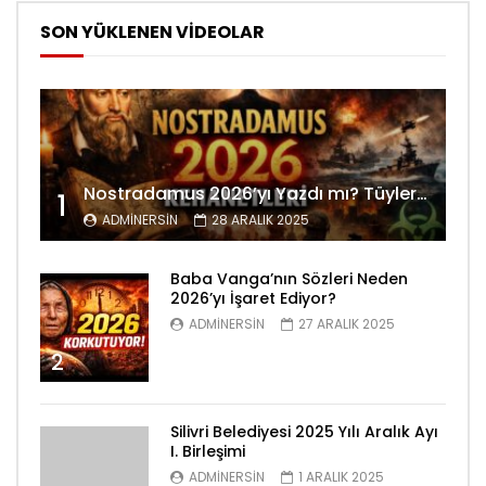
SON YÜKLENEN VİDEOLAR
Nostradamus 2026’yı Yazdı mı? Tüyler Ürperten Kehanetler
1
ADMINERSIN
28 ARALIK 2025
Baba Vanga’nın Sözleri Neden
2026’yı İşaret Ediyor?
ADMINERSIN
27 ARALIK 2025
2
Silivri Belediyesi 2025 Yılı Aralık Ayı
I. Birleşimi
ADMINERSIN
1 ARALIK 2025