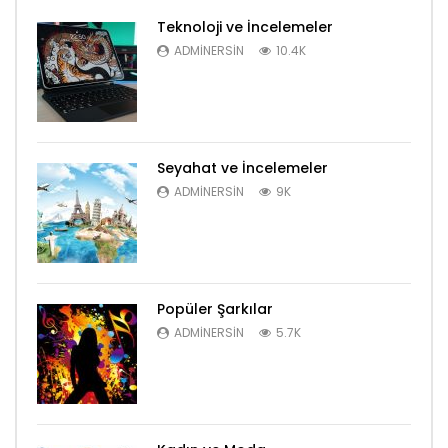
Teknoloji ve İncelemeler
ADMINERSIN
10.4K
Seyahat ve İncelemeler
ADMINERSIN
9K
Popüler Şarkılar
ADMINERSIN
5.7K