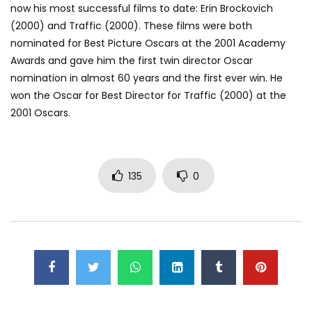
now his most successful films to date: Erin Brockovich
(2000) and Traffic (2000). These films were both
nominated for Best Picture Oscars at the 2001 Academy
Awards and gave him the first twin director Oscar
nomination in almost 60 years and the first ever win. He
won the Oscar for Best Director for Traffic (2000) at the
2001 Oscars.
135
0