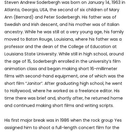
Steven Andrew Soderbergh was born on January 14, 1963 in
Atlanta, Georgia, USA, the second of six children of Mary
Ann (Bernard) and Peter Soderbergh. His father was of
Swedish and Irish descent, and his mother was of Italian
ancestry. While he was still at a very young age, his family
moved to Baton Rouge, Louisiana, where his father was a
professor and the dean of the College of Education at
Louisiana State University. While still in high school, around
the age of 15, Soderbergh enrolled in the university’s film
animation class and began making short 16-millimeter
films with second-hand equipment, one of which was the
short film “Janitor”. After graduating high school, he went
to Hollywood, where he worked as a freelance editor. His
time there was brief and, shortly after, he returned home
and continued making short films and writing scripts.
His first major break was in 1986 when the rock group Yes
assigned him to shoot a full-length concert film for the