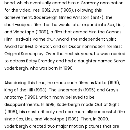
band, which eventually earned him a Grammy nomination
for the video, Yes: 9012 Live (1985). Following this
achievement, Soderbergh filmed Winston (1987), the
short-subject film that he would later expand into Sex, Lies,
and Videotape (1989), a film that earned him the Cannes
Film Festival’s Palme d’Or Award, the Independent Spirit
Award for Best Director, and an Oscar nomination for Best
Original Screenplay. Over the next six years, he was married
to actress Betsy Brantley and had a daughter named Sarah
Soderbergh, who was born in 1990.
Also during this time, he made such films as Kafka (1991),
King of the Hill (1993), The Underneath (1995) and Gray’s
Anatomy (1996), which many believed to be
disappointments. In 1998, Soderbergh made Out of Sight
(1998), his most critically and commercially successful film
since Sex, Lies, and Videotape (1989). Then, in 2000,
Soderbergh directed two major motion pictures that are