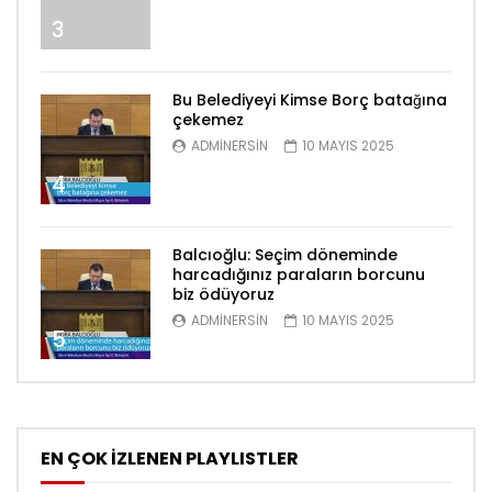
3
Bu Belediyeyi Kimse Borç batağına
çekemez
ADMINERSIN
10 MAYIS 2025
4
Balcıoğlu: Seçim döneminde
harcadığınız paraların borcunu
biz ödüyoruz
ADMINERSIN
10 MAYIS 2025
5
EN ÇOK İZLENEN PLAYLISTLER