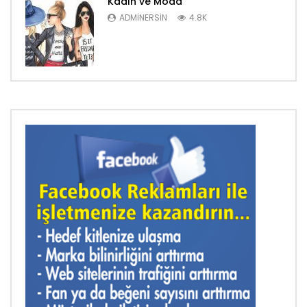
Kadın ve Moda
ADMINERSIN
4.8K