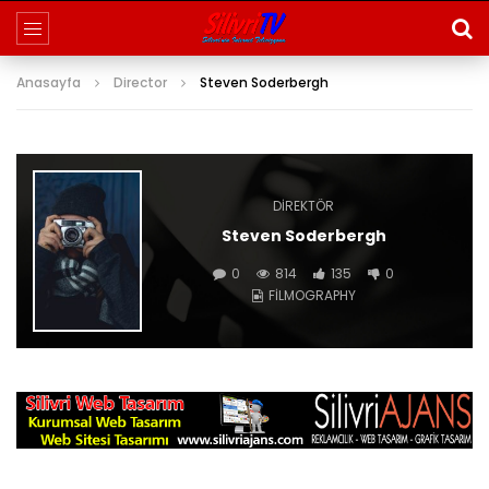
Anasayfa
Director
Steven Soderbergh
DIREKTÖR
Steven Soderbergh
0
814
135
0
FILMOGRAPHY